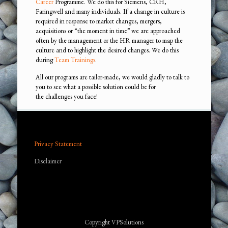
Career
Programme. We do this for Siemens, CRH,
Faringwell and many individuals. If a change in culture is
required in response to market changes, mergers,
acquisitions or “the moment in time” we are approached
often by the management or the HR manager to map the
culture and to highlight the desired changes. We do this
during
Team Trainings
.
All our programs are tailor-made, we would gladly to talk to
you to see what a possible solution could be for
the challenges you face!
Privacy Statement
Disclaimer
Copyright VPSolutions