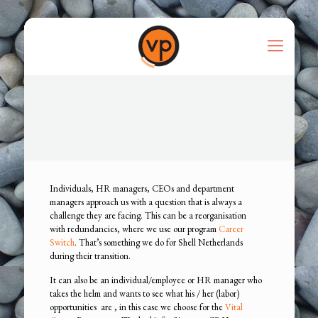
Individuals, HR managers, CEOs and department
managers approach us with a question that is always a
challenge they are facing. This can be a reorganisation
with redundancies, where we use our program
Career
Switch
. That’s something we do for Shell Netherlands
during their transition.
It can also be an individual/employee or HR manager who
takes the helm and wants to see what his / her (labor)
opportunities are , in this case we choose for the
Vital