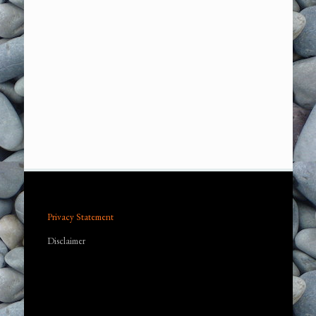
Privacy Statement
Disclaimer