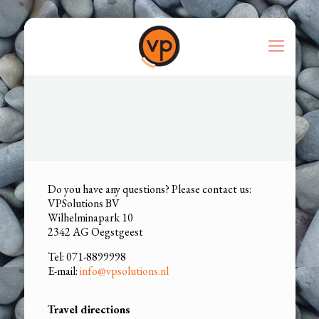
Do you have any questions? Please contact us:
VPSolutions BV
Wilhelminapark 10
2342 AG Oegstgeest
Tel: 071-8899998
E-mail:
info@vpsolutions.nl
Travel directions