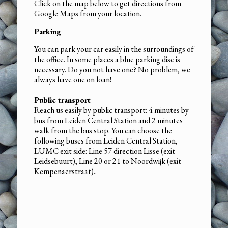
Click on the map below to get directions from
Google Maps from your location.
Parking
You can park your car easily in the surroundings of
the office. In some places a blue parking disc is
necessary. Do you not have one? No problem, we
always have one on loan!
Public transport
Reach us easily by public transport: 4 minutes by
bus from Leiden Central Station and 2 minutes
walk from the bus stop. You can choose the
following buses from Leiden Central Station,
LUMC exit side: Line 57 direction Lisse (exit
Leidsebuurt), Line 20 or 21 to Noordwijk (exit
Kempenaerstraat)..